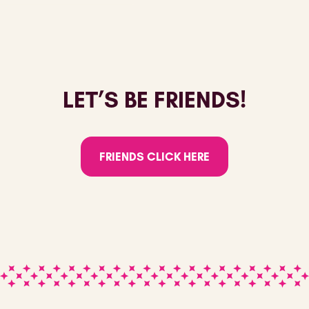
LET’S BE FRIENDS!
FRIENDS CLICK HERE