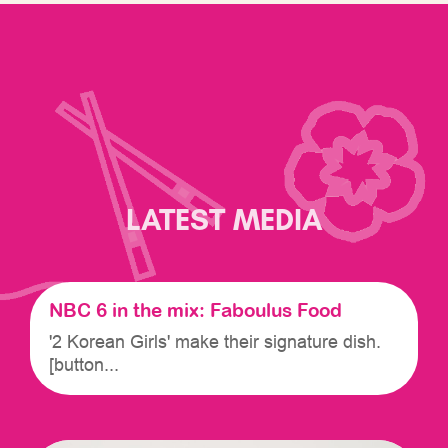
LATEST MEDIA
NBC 6 in the mix: Faboulus Food
'2 Korean Girls' make their signature dish.
[button...