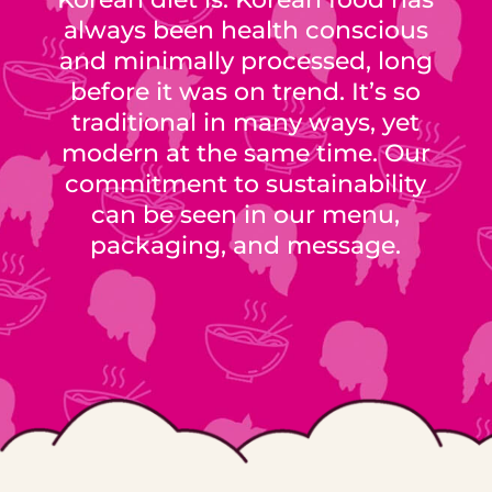
always been health conscious
and minimally processed, long
before it was on trend. It’s so
traditional in many ways, yet
modern at the same time. Our
commitment to sustainability
can be seen in our menu,
packaging, and message.