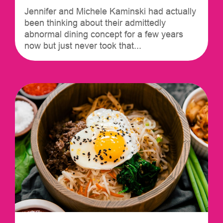
Jennifer and Michele Kaminski had actually
been thinking about their admittedly
abnormal dining concept for a few years
now but just never took that...