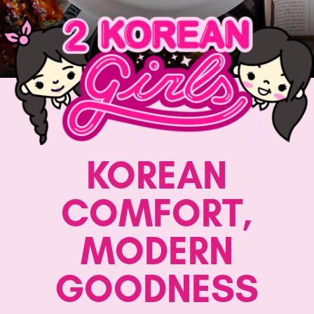
KOREAN
COMFORT,
MODERN
GOODNESS