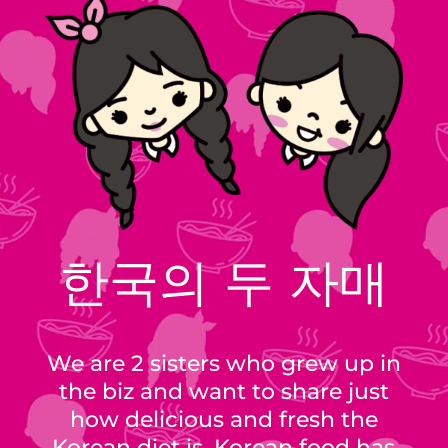
한국의 두 자매
We are 2 sisters who grew up in
the biz and want to share just
how delicious and fresh the
Korean diet is. Korean food has