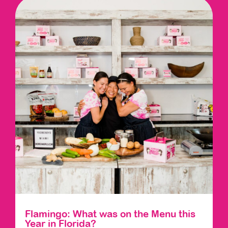
Flamingo: What was on the Menu this
Year in Florida?