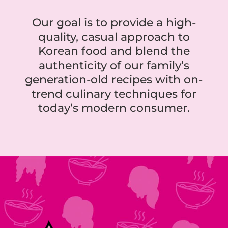
Our goal is to provide a high-
quality, casual approach to
Korean food and blend the
authenticity of our family’s
generation-old recipes with on-
trend culinary techniques for
today’s modern consumer.