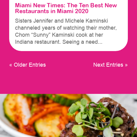
Miami New Times: The Ten Best New
Restaurants in Miami 2020
Sisters Jennifer and Michele Kaminski
channeled years of watching their mother,
Chom “Sunny” Kaminski cook at her
Indiana restaurant. Seeing a need...
« Older Entries
Next Entries »