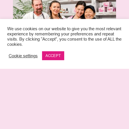
We use cookies on our website to give you the most relevant
experience by remembering your preferences and repeat
visits. By clicking “Accept”, you consent to the use of ALL the
cookies.
Cookie settings
ACCEPT
The launch of 2 Korean Girls signals
the first concept of its kind in Miami,
focusing on the delicious, nutritious