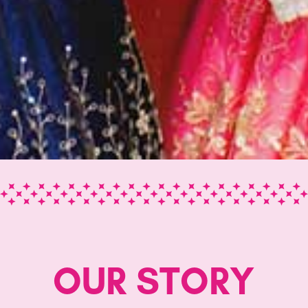
OUR STORY