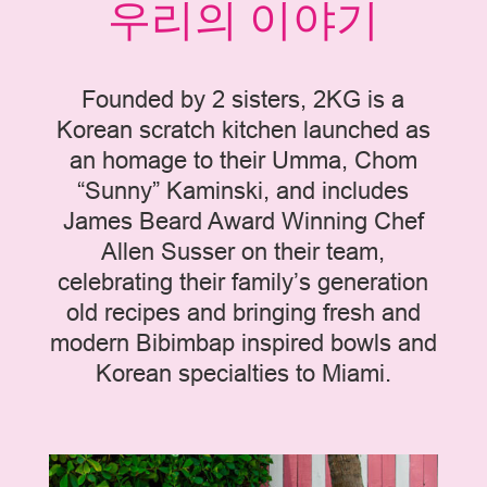
우리의 이야기
Founded by 2 sisters, 2KG is a
Korean scratch kitchen launched as
an homage to their Umma, Chom
“Sunny” Kaminski, and includes
James Beard Award Winning Chef
Allen Susser on their team,
celebrating their family’s generation
old recipes and bringing fresh and
modern Bibimbap inspired bowls and
Korean specialties to Miami.