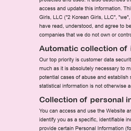
access and update this information. Thi
Girls, LLC ("2 Korean Girls, LLC", "we"
have read, understood, and agree to be 
companies that we do not own or contro
Automatic collection of
Our top priority is customer data secur
much as it is absolutely necessary to m
potential cases of abuse and establish s
statistical information is not otherwise
Collection of personal 
You can access and use the Website an
identify you as a specific, identifiable
provide certain Personal Information (