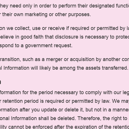
they need only in order to perform their designated func
r their own marketing or other purposes.
on we collect, use or receive if required or permitted by
lieve in good faith that disclosure is necessary to protect
 respond to a government request.
ansition, such as a merger or acquisition by another compa
 Information will likely be among the assets transferred.
n
formation for the period necessary to comply with our leg
 retention period is required or permitted by law. We m
rmation after you update or delete it, but not in a manner
nal Information shall be deleted. Therefore, the right to a
ility cannot be enforced after the expiration of the retenti