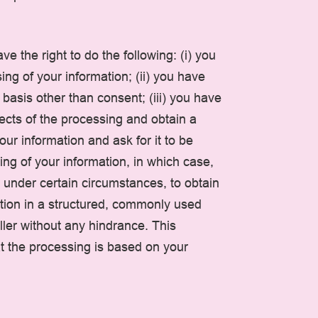
e the right to do the following: (i) you
ng of your information; (ii) you have
l basis other than consent; (iii) you have
pects of the processing and obtain a
our information and ask for it to be
ing of your information, in which case,
t, under certain circumstances, to obtain
mation in a structured, commonly used
ller without any hindrance. This
t the processing is based on your