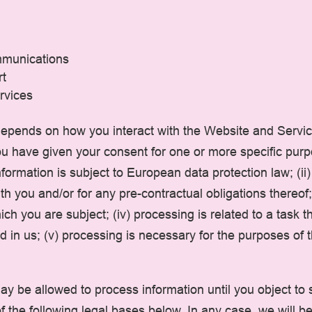
mmunications
rt
rvices
epends on how you interact with the Website and Servic
 you have given your consent for one or more specific pur
ormation is subject to European data protection law; (ii)
 you and/or for any pre-contractual obligations thereof; 
ch you are subject; (iv) processing is related to a task tha
ted in us; (v) processing is necessary for the purposes of
y be allowed to process information until you object to 
f the following legal bases below. In any case, we will be 