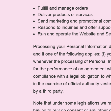
Fulfill and manage orders
Deliver products or services
Send marketing and promotional co
Respond to inquiries and offer suppo
Run and operate the Website and Se
Processing your Personal Information d
and if one of the following applies: (i)
whenever the processing of Personal Inf
for the performance of an agreement with
compliance with a legal obligation to whi
in the exercise of official authority ves
by a third party.
Note that under some legislations we ma
having to rely on consent or any other o