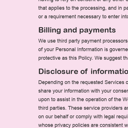
that applies to the processing, and in p
or a requirement necessary to enter int
Billing and payments
We use third party payment processors 
of your Personal Information is governe
protective as this Policy. We suggest th
Disclosure of informati
Depending on the requested Services o
share your information with your consent
upon to assist in the operation of the 
third parties. These service providers 
on our behalf or comply with legal requ
whose privacy policies are consistent w