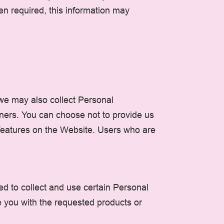
en required, this information may
 we may also collect Personal
tners. You can choose not to provide us
 features on the Website. Users who are
ed to collect and use certain Personal
e you with the requested products or