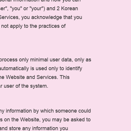
er", "you" or "your") and 2 Korean
d Services, you acknowledge that you
ot apply to the practices of
 process only minimal user data, only as
tomatically is used only to identify
 the Website and Services. This
ar user of the system.
any information by which someone could
ures on the Website, you may be asked to
and store any information you