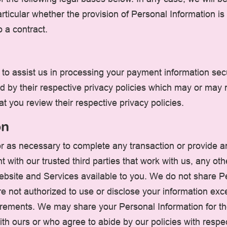
articular whether the provision of Personal Information is
o a contract.
to assist us in processing your payment information secu
d by their respective privacy policies which may or may 
at you review their respective privacy policies.
on
r as necessary to complete any transaction or provide 
 with our trusted third parties that work with us, any othe
Website and Services available to you. We do not share Pe
are not authorized to use or disclose your information ex
irements. We may share your Personal Information for th
ith ours or who agree to abide by our policies with respe