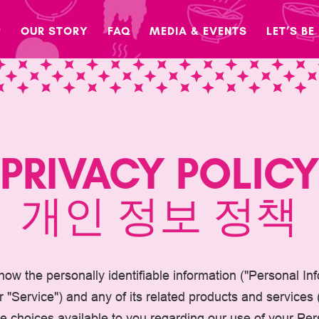
P
OUR STORY
FAQ
MEDIA & EVENTS
LET’S BE
PRIVACY POLIC
개인 정보 정책
 how the personally identifiable information ("Personal I
"Service") and any of its related products and services (c
the choices available to you regarding our use of your P