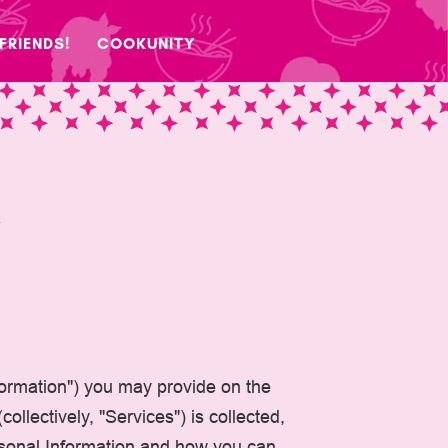
 FRIENDS!
COOKUNITY
Y
nformation") you may provide on the
ollectively, "Services") is collected,
ersonal Information and how you can