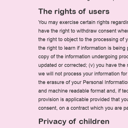
The rights of users
You may exercise certain rights regardin
have the right to withdraw consent wher
the right to object to the processing of 
the right to learn if information is bei
copy of the information undergoing proce
updated or corrected; (v) you have the r
we will not process your information for
the erasure of your Personal Informatio
and machine readable format and, if tech
provision is applicable provided that 
consent, on a contract which you are par
Privacy of children