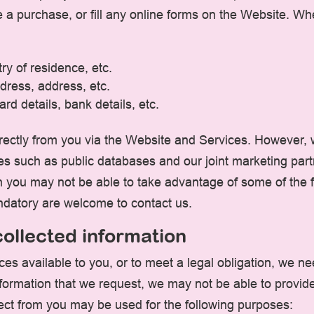
a purchase, or fill any online forms on the Website. Wh
ry of residence, etc.
dress, address, etc.
rd details, bank details, etc.
irectly from you via the Website and Services. However,
es such as public databases and our joint marketing par
en you may not be able to take advantage of some of the
ndatory are welcome to contact us.
ollected information
es available to you, or to meet a legal obligation, we ne
information that we request, we may not be able to provid
lect from you may be used for the following purposes: