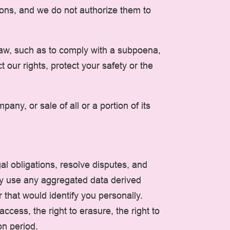
tions, and we do not authorize them to
 law, such as to comply with a subpoena,
 our rights, protect your safety or the
ny, or sale of all or a portion of its
al obligations, resolve disputes, and
ay use any aggregated data derived
 that would identify you personally.
ccess, the right to erasure, the right to
on period.