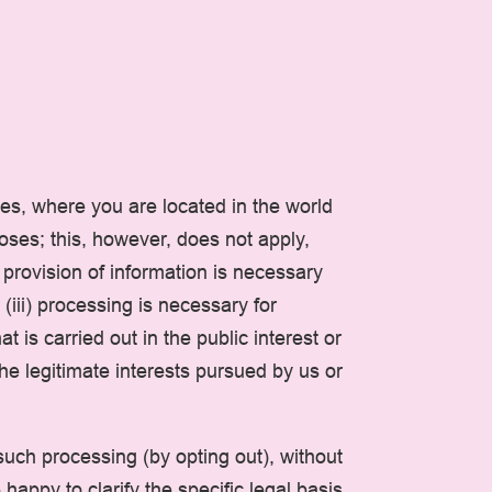
es, where you are located in the world
poses; this, however, does not apply,
 provision of information is necessary
(iii) processing is necessary for
t is carried out in the public interest or
 the legitimate interests pursued by us or
such processing (by opting out), without
happy to clarify the specific legal basis