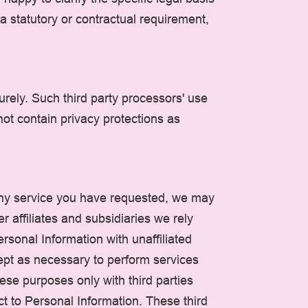
 a statutory or contractual requirement,
rely. Such third party processors' use
not contain privacy protections as
any service you have requested, we may
r affiliates and subsidiaries we rely
rsonal Information with unaffiliated
cept as necessary to perform services
ese purposes only with third parties
ct to Personal Information. These third