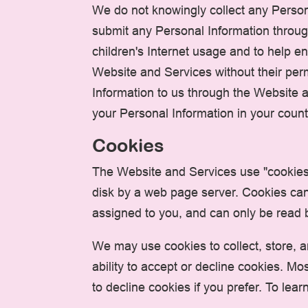
We do not knowingly collect any Persona
submit any Personal Information throug
children's Internet usage and to help en
Website and Services without their perm
Information to us through the Website 
your Personal Information in your count
Cookies
The Website and Services use "cookies" 
disk by a web page server. Cookies can
assigned to you, and can only be read b
We may use cookies to collect, store, a
ability to accept or decline cookies. M
to decline cookies if you prefer. To l