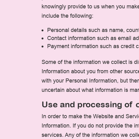
knowingly provide to us when you make 
include the following:
Personal details such as name, count
Contact information such as email ad
Payment information such as credit ca
Some of the information we collect is d
Information about you from other sourc
with your Personal Information, but th
uncertain about what information is ma
Use and processing of c
In order to make the Website and Servic
Information. If you do not provide the 
services. Any of the information we col