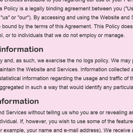
s Policy is a legally binding agreement between you ("Us
, "us" or "our"). By accessing and using the Website an
bound by the terms of this Agreement. This Policy does n
l, or to individuals that we do not employ or manage.
 information
ity and, as such, we exercise the no logs policy. We may
aintain the Website and Services. Information collected au
tatistical information regarding the usage and traffic of
 aggregated in such a way that would identify any particul
information
d Services without telling us who you are or revealing 
 individual. If, however, you wish to use some of the feat
for example, your name and e-mail address). We receive 