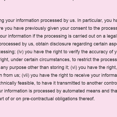
g your information processed by us. In particular, you hav
e you have previously given your consent to the processi
your information if the processing is carried out on a lega
ng processed by us, obtain disclosure regarding certain as
ssing; (iv) you have the right to verify the accuracy of y
ight, under certain circumstances, to restrict the process
 any purpose other than storing it; (vi) you have the righ
n from us; (vii) you have the right to receive your infor
nically feasible, to have it transmitted to another contro
your information is processed by automated means and tha
t of or on pre-contractual obligations thereof.