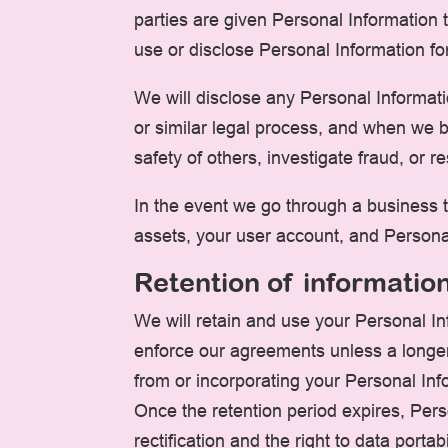
parties are given Personal Information 
use or disclose Personal Information fo
We will disclose any Personal Informati
or similar legal process, and when we be
safety of others, investigate fraud, or
In the event we go through a business tr
assets, your user account, and Personal
Retention of informatio
We will retain and use your Personal In
enforce our agreements unless a longer
from or incorporating your Personal Info
Once the retention period expires, Perso
rectification and the right to data portab