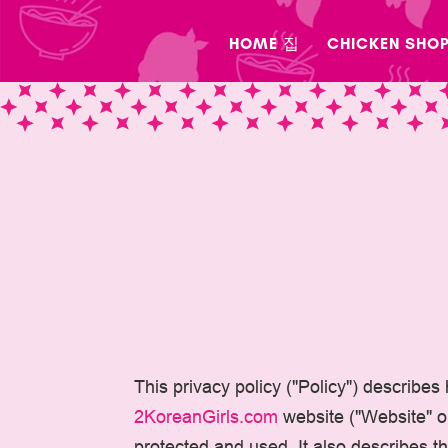
Skip
to
HOME 집
CHICKEN SHO
content
This privacy policy ("Policy") describes
2KoreanGirls.com
website ("Website" or 
protected and used. It also describes 