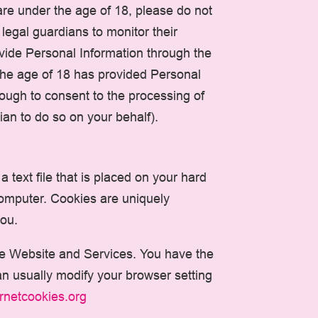
are under the age of 18, please do not
egal guardians to monitor their
rovide Personal Information through the
 the age of 18 has provided Personal
ough to consent to the processing of
an to do so on your behalf).
 text file that is placed on your hard
computer. Cookies are uniquely
you.
the Website and Services. You have the
an usually modify your browser setting
ernetcookies.org