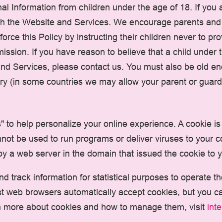
l Information from children under the age of 18. If you 
h the Website and Services. We encourage parents and l
force this Policy by instructing their children never to p
ission. If you have reason to believe that a child under
and Services, please contact us. You must also be old en
ry (in some countries we may allow your parent or guardi
to help personalize your online experience. A cookie is a
not be used to run programs or deliver viruses to your 
y a web server in the domain that issued the cookie to 
nd track information for statistical purposes to operate 
ost web browsers automatically accept cookies, but you c
earn more about cookies and how to manage them, visit
int