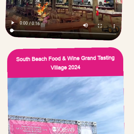
South Beach Food & Wine Grand Tasting
Village 2024