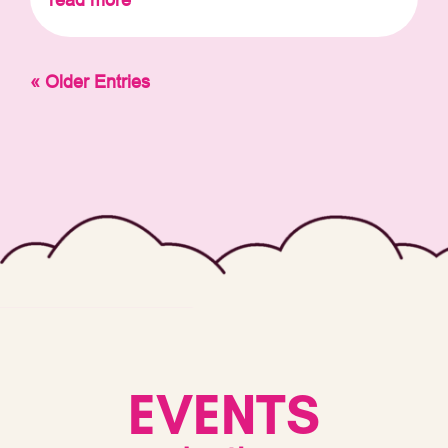
« Older Entries
EVENTS