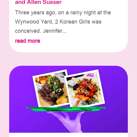
and Allen Susser
Three years ago, on a rainy night at the
Wynwood Yard, 2 Korean Girls was
conceived. Jennifer...
read more