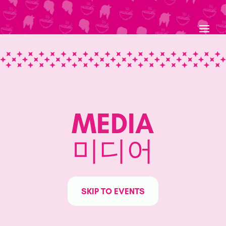
Skip
to
content
MEDIA
미디어
SKIP TO EVENTS