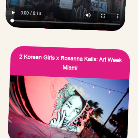
2 Korean Girls x Rosanna Kalis: Art Week
Miami