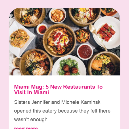
Miami Mag: 5 New Restaurants To
Visit In Miami
Sisters Jennifer and Michele Kaminski
opened this eatery because they felt there
wasn’t enough...
read more