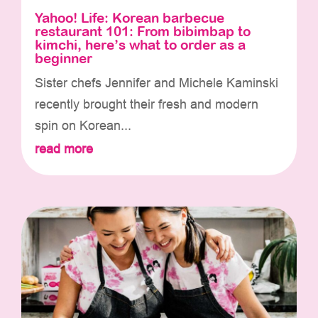
Yahoo! Life: Korean barbecue
restaurant 101: From bibimbap to
kimchi, here’s what to order as a
beginner
Sister chefs Jennifer and Michele Kaminski
recently brought their fresh and modern
spin on Korean...
read more