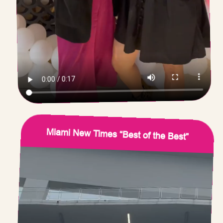
Miami New Times “Best of the Best”