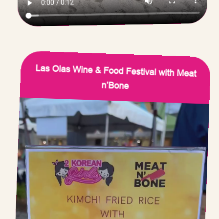
Las Olas Wine & Food Festival with Meat
n’Bone