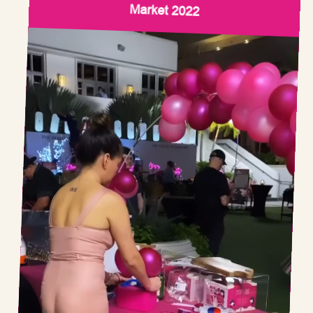
Market 2022