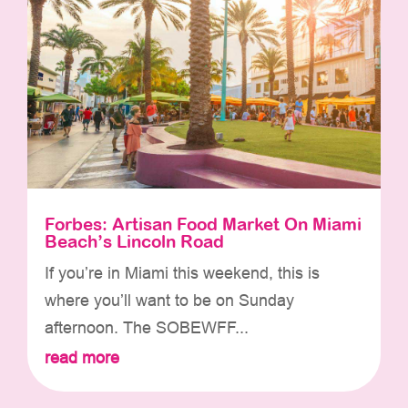
Forbes: Artisan Food Market On Miami
Beach’s Lincoln Road
If you’re in Miami this weekend, this is
where you’ll want to be on Sunday
afternoon. The SOBEWFF...
read more