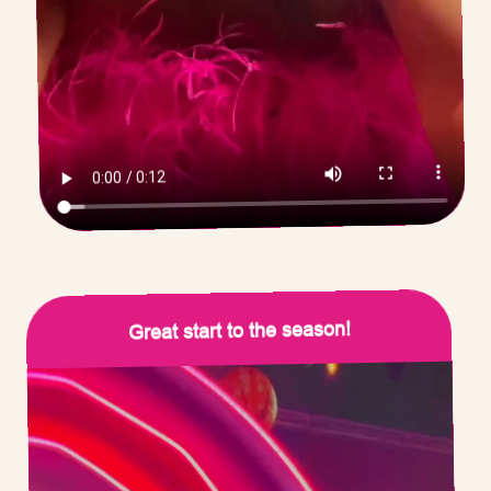
Great start to the season!