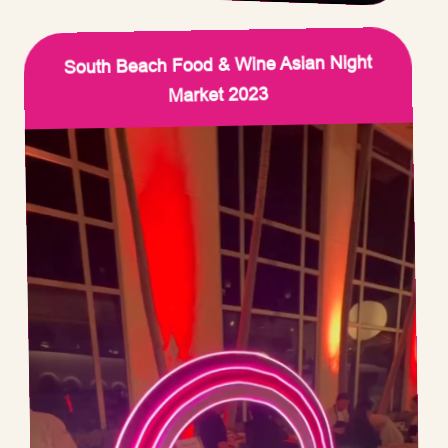
South Beach Food & Wine Asian Night
Market 2023