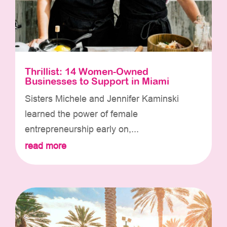
Thrillist: 14 Women-Owned
Businesses to Support in Miami
Sisters Michele and Jennifer Kaminski
learned the power of female
entrepreneurship early on,...
read more