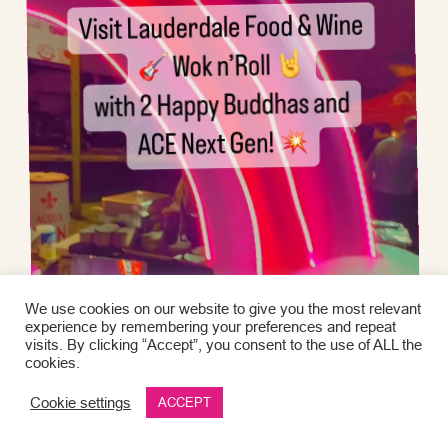
We use cookies on our website to give you the most relevant
experience by remembering your preferences and repeat
visits. By clicking “Accept”, you consent to the use of ALL the
cookies.
Cookie settings
ACCEPT