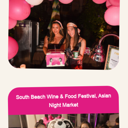
South Beach Wine & Food Festival, Asian
Night Market