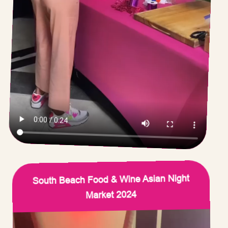
South Beach Food & Wine Asian Night
Market 2024