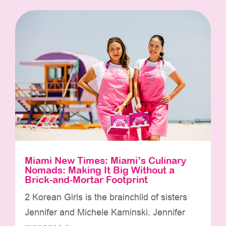
Miami New Times: Miami’s Culinary
Nomads: Making It Big Without a
Brick-and-Mortar Footprint
2 Korean Girls is the brainchild of sisters
Jennifer and Michele Kaminski. Jennifer