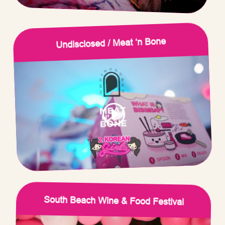
Undisclosed / Meat ‘n Bone
South Beach Wine & Food Festival