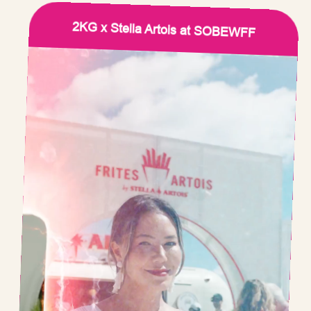
2KG x Stella Artois at SOBEWFF