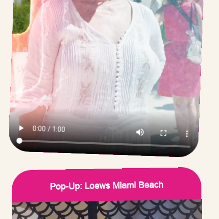
Pop-Up: Loews Miami Beach