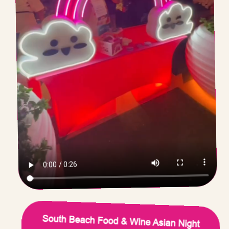
South Beach Food & Wine Asian Night