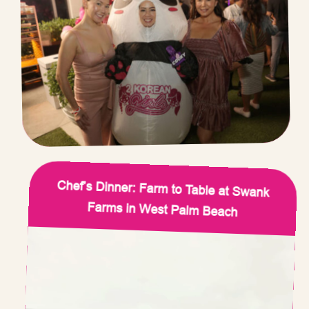
Chef’s Dinner: Farm to Table at Swank
Farms in West Palm Beach