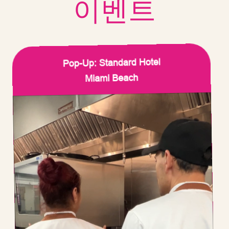
이벤트
Pop-Up: Standard Hotel
Miami Beach