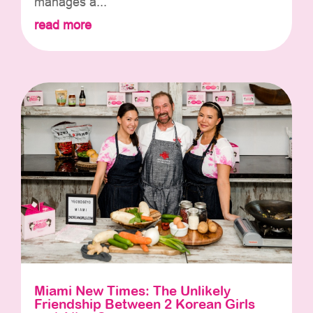
manages a...
read more
Miami New Times: The Unlikely
Friendship Between 2 Korean Girls