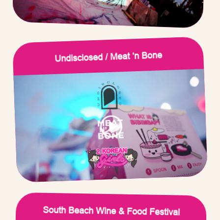
Undisclosed / Meat ‘n Bone
South Beach Wine & Food Festival