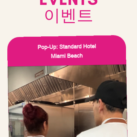
이벤트
Pop-Up: Standard Hotel
Miami Beach