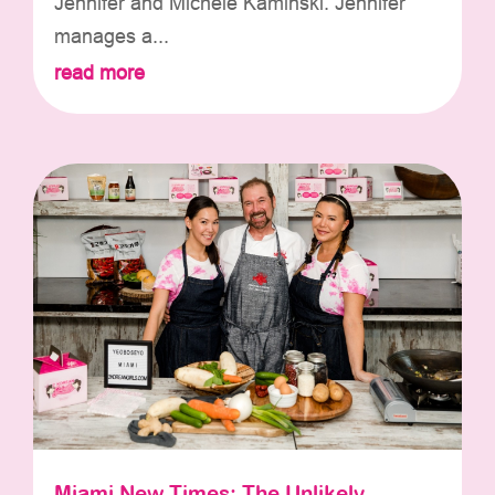
Jennifer and Michele Kaminski. Jennifer
manages a...
read more
Miami New Times: The Unlikely