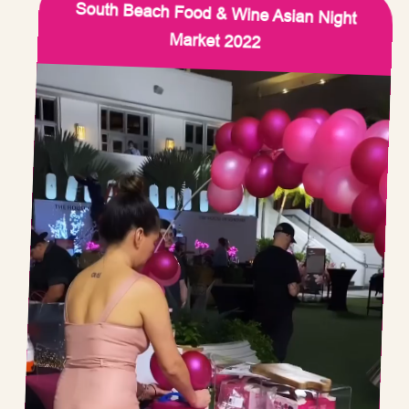
South Beach Food & Wine Asian Night
Market 2022