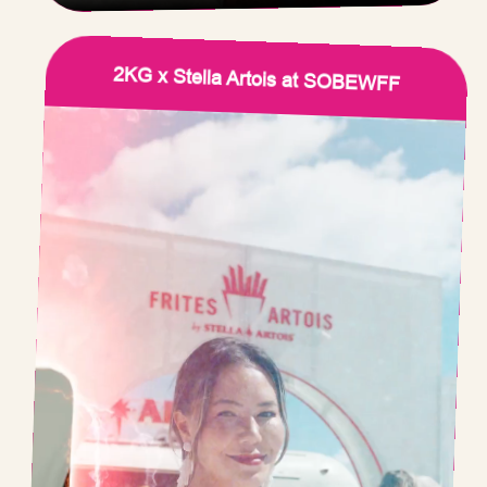
2KG x Stella Artois at SOBEWFF