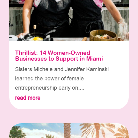
Thrillist: 14 Women-Owned
Businesses to Support in Miami
Sisters Michele and Jennifer Kaminski
learned the power of female
entrepreneurship early on,...
read more