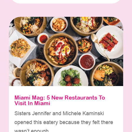
Miami Mag: 5 New Restaurants To
Visit In Miami
Sisters Jennifer and Michele Kaminski
opened this eatery because they felt there
wasn’t enough...