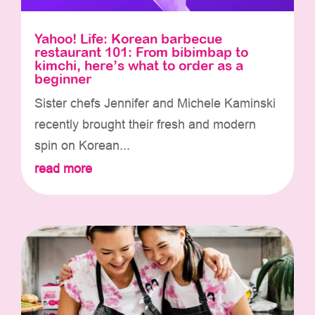
Yahoo! Life: Korean barbecue
restaurant 101: From bibimbap to
kimchi, here’s what to order as a
beginner
Sister chefs Jennifer and Michele Kaminski
recently brought their fresh and modern
spin on Korean...
read more