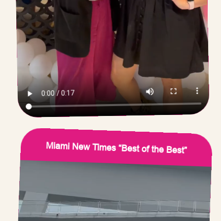
Miami New Times “Best of the Best”