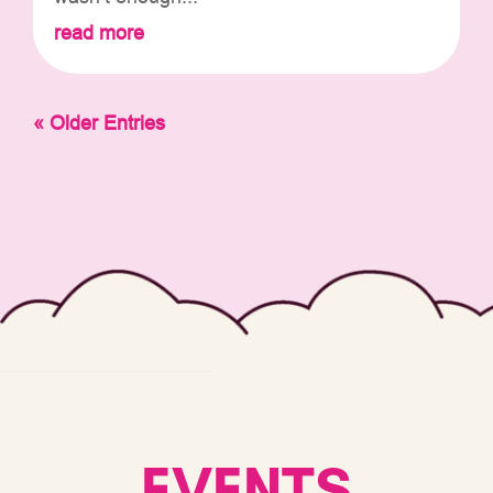
read more
« Older Entries
EVENTS