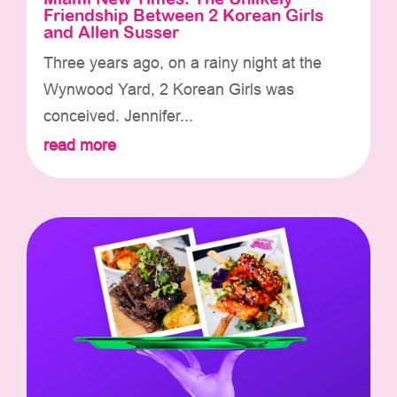
Friendship Between 2 Korean Girls
and Allen Susser
Three years ago, on a rainy night at the
Wynwood Yard, 2 Korean Girls was
conceived. Jennifer...
read more