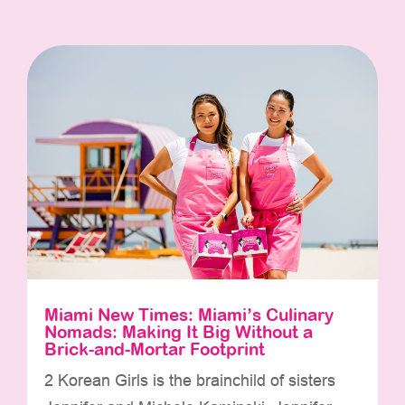
Miami New Times: Miami’s Culinary
Nomads: Making It Big Without a
Brick-and-Mortar Footprint
2 Korean Girls is the brainchild of sisters