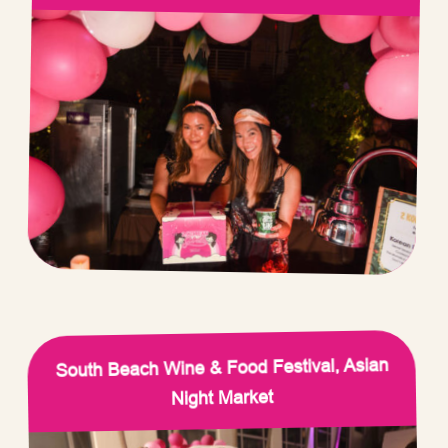
South Beach Wine & Food Festival, Asian
Night Market