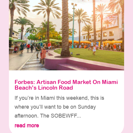
Forbes: Artisan Food Market On Miami
Beach’s Lincoln Road
If you’re in Miami this weekend, this is
where you’ll want to be on Sunday
afternoon. The SOBEWFF...
read more