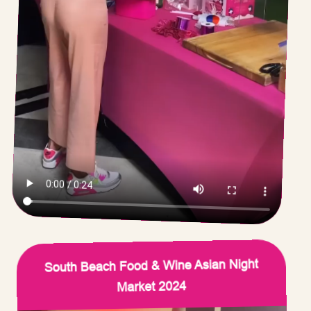
South Beach Food & Wine Asian Night
Market 2024