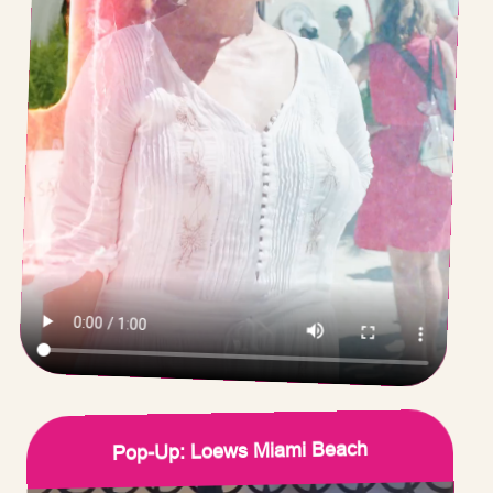
Pop-Up: Loews Miami Beach