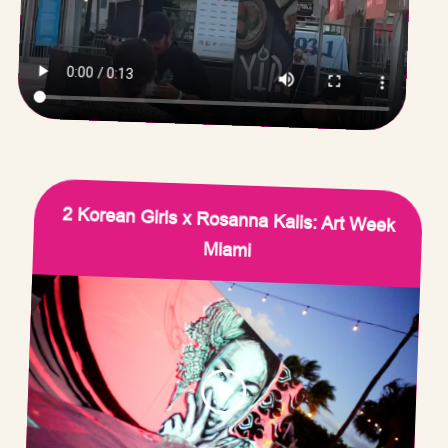
2 Korean Girls x Rosanna Kalis: Art Week
Miami