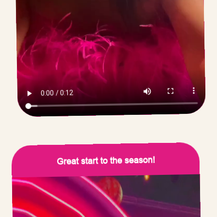
Great start to the season!