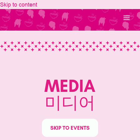
Skip to content
MEDIA
미디어
SKIP TO EVENTS