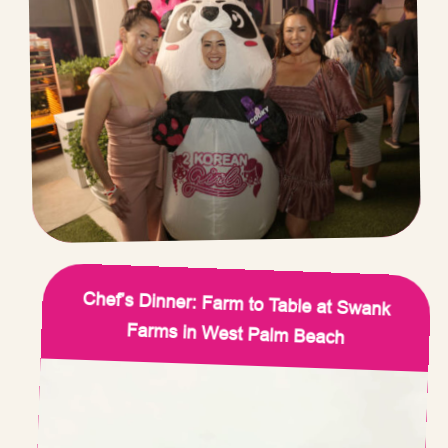
Chef’s Dinner: Farm to Table at Swank
Farms in West Palm Beach