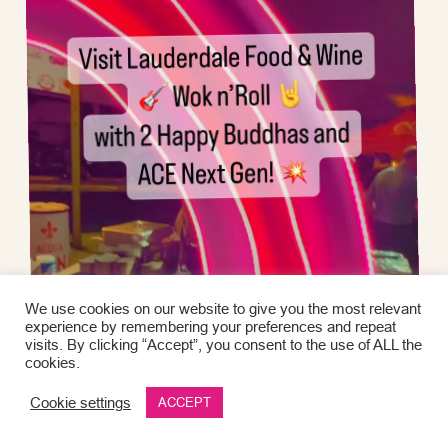
We use cookies on our website to give you the most relevant
experience by remembering your preferences and repeat
visits. By clicking “Accept”, you consent to the use of ALL the
cookies.
Cookie settings
ACCEPT