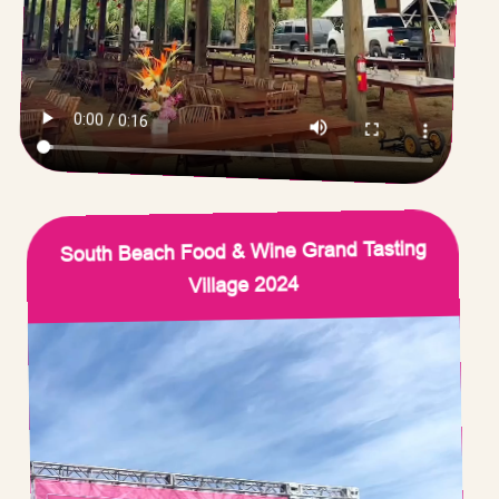
South Beach Food & Wine Grand Tasting
Village 2024