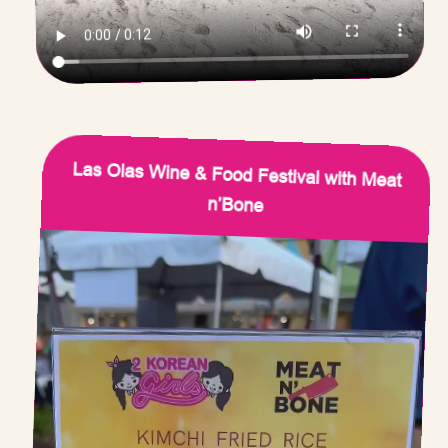
Las Olas Wine & Food Festival with Meat
n’Bone