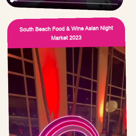
South Beach Food & Wine Asian Night
Market 2023